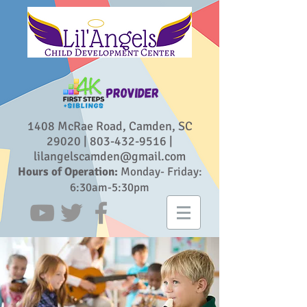
1408 McRae Road, Camden, SC
29020 |
803-432-9516
|
lilangelscamden@gmail.com
Hours of Operation:
Monday- Friday:
6:30am-5:30pm