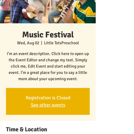
Music Festival
Wed, Aug 02
  |  
Little TotsPreschool
I’m an event description. Click here to open up
the Event Editor and change my text. Simply
click me, Edit Event and start editing your
event. I’m a great place for you to say a little
more about your upcoming event.
Registration is Closed
See other events
Time & Location